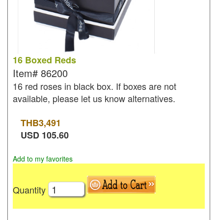
16 Boxed Reds
Item#
86200
16 red roses in black box. If boxes are not
available, please let us know alternatives.
THB
3,491
USD
105.60
Add to my favorites
Quantity