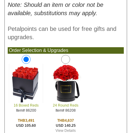
Note: Should an item or color not be
available, substitutions may apply.
Petalpoints can be used for free gifts and
upgrades.
Order Selection & Upgrades
24 Round Reds
16 Boxed Reds
Item# 86208
Item# 86200
THB4,637
THB3,491
USD 140.25
USD 105.60
View Details