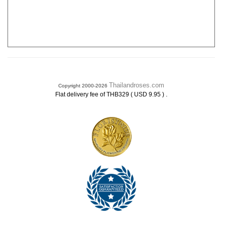
Thailandroses.com
Copyright 2000-2026
.
Flat delivery fee of THB329 ( USD 9.95 )