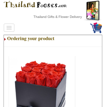
Thailand Gifts & Flower Delivery
Ordering your product
.