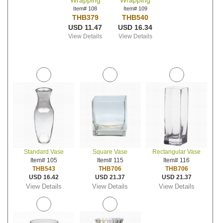
Wrapping
Wrapping
Item# 108
Item# 109
THB379
THB540
USD 11.47
USD 16.34
View Details
View Details
Standard Vase
Square Vase
Rectangular Vase
Item# 105
Item# 115
Item# 116
THB543
THB706
THB706
USD 16.42
USD 21.37
USD 21.37
View Details
View Details
View Details