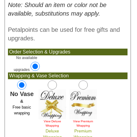
Note: Should an item or color not be
available, substitutions may apply.
Petalpoints can be used for free gifts and
upgrades.
Order Selection & Upgrades
No available
upgrades
Wrapping & Vase Selection
No Vase
&
Free basic
wrapping
View Deluxe
View Premium
Wrapping
Wrapping
Deluxe
Premium