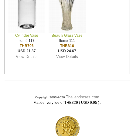
Cylinder Vase
Beauty Glass Vase
Item# 117
Item# 111
THB706
THB816
USD 21.37
USD 24.67
View Details
View Details
Thailandroses.com
Copyright 2000-2026
.
Flat delivery fee of THB329 ( USD 9.95 )