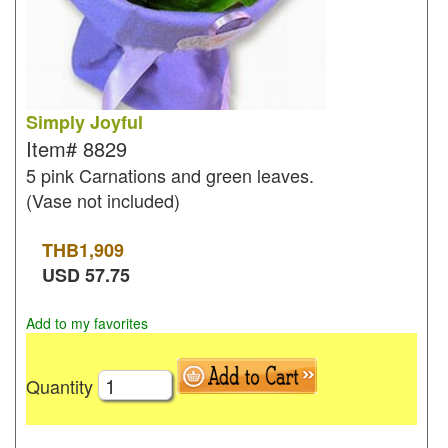
Simply Joyful
Item#
8829
5 pink Carnations and green leaves.
(Vase not included)
THB
1,909
USD
57.75
Add to my favorites
Quantity