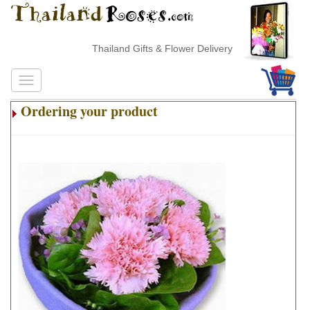
Thailand Gifts & Flower Delivery
Ordering your product
.