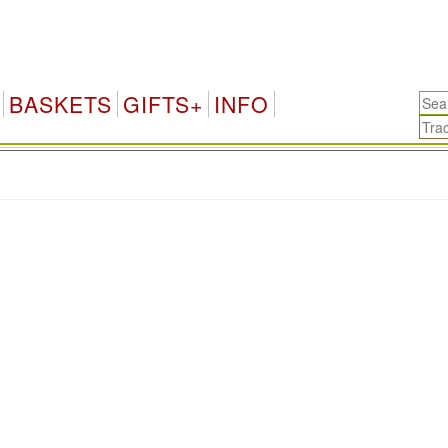
BASKETS
GIFTS+
INFO
.