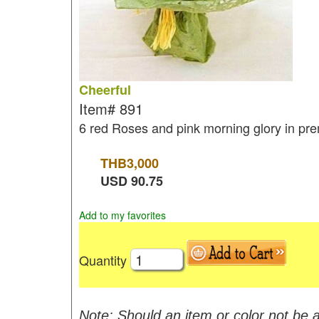
Cheerful
Item#
891
6 red Roses and pink morning glory in p
THB
3,000
USD
90.75
Add to my favorites
Quantity
Note: Should an item or color not be a