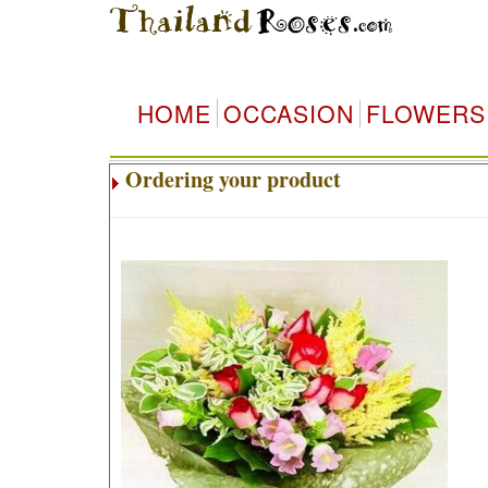
HOME
OCCASION
FLOWERS
Ordering your product