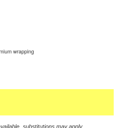
remium wrapping
vailable, substitutions may apply.