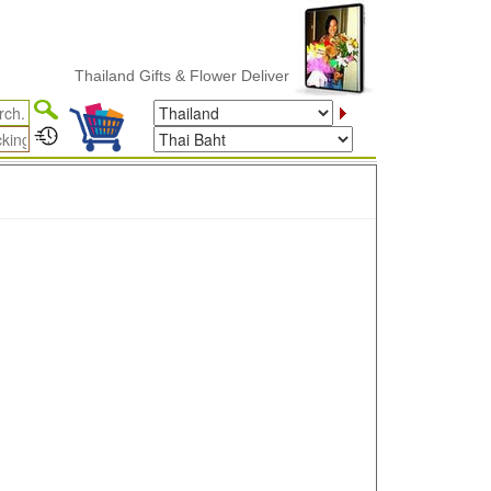
Thailand Gifts & Flower Delivery