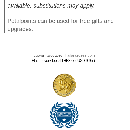
available, substitutions may apply.
Petalpoints can be used for free gifts and
upgrades.
Thailandroses.com
Copyright 2000-2026
.
Flat delivery fee of THB327 ( USD 9.95 )