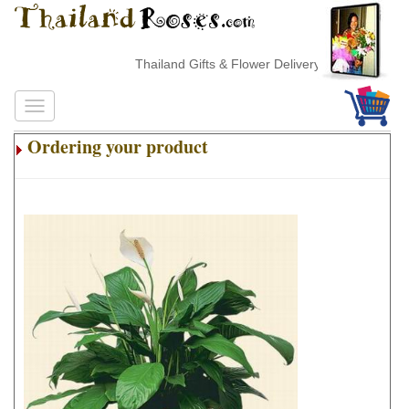
Thailand Gifts & Flower Delivery
Ordering your product
.