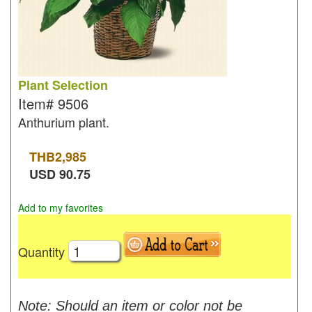
Plant Selection
Item#
9506
Anthurium plant.
THB
2,985
USD
90.75
Add to my favorites
Quantity
Note: Should an item or color not be