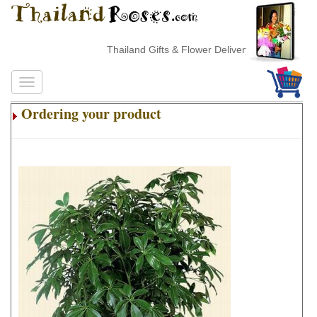
Thailand Gifts & Flower Delivery
Ordering your product
.