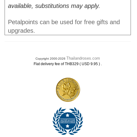
available, substitutions may apply.
Petalpoints can be used for free gifts and
upgrades.
Thailandroses.com
Copyright 2000-2026
.
Flat delivery fee of THB329 ( USD 9.95 )