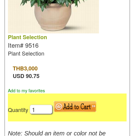
Plant Selection
Item#
9516
Plant Selection
THB
3,000
USD
90.75
Add to my favorites
Quantity
Note: Should an item or color not be