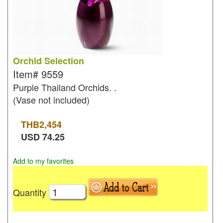
Orchid Selection
Item#
9559
Purple Thailand Orchids. .
(Vase not included)
THB
2,454
USD
74.25
Add to my favorites
Quantity