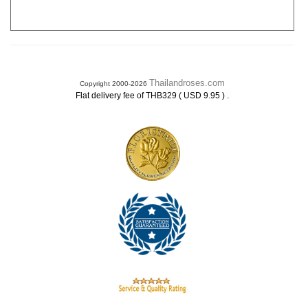
Thailandroses.com
Copyright 2000-2026
.
Flat delivery fee of THB329 ( USD 9.95 )