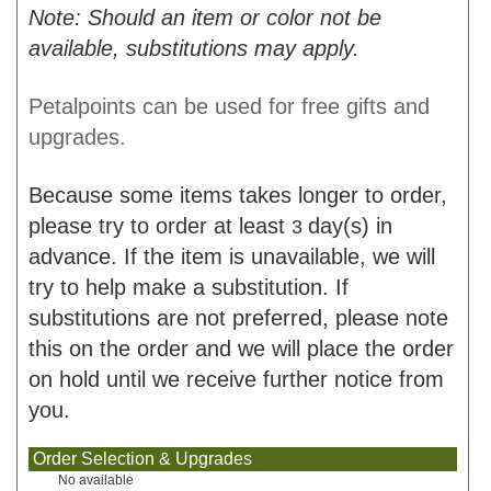
Note: Should an item or color not be
available, substitutions may apply.
Petalpoints can be used for free gifts and
upgrades.
Because some items takes longer to order,
please try to order at least
day(s) in
3
advance. If the item is unavailable, we will
try to help make a substitution. If
substitutions are not preferred, please note
this on the order and we will place the order
on hold until we receive further notice from
you.
Order Selection & Upgrades
No available