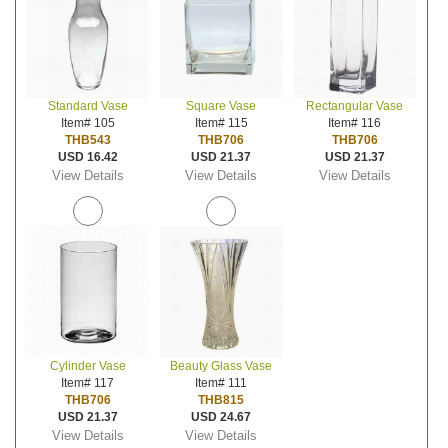
Standard Vase
Square Vase
Rectangular Vase
Item# 105
Item# 115
Item# 116
THB543
THB706
THB706
USD 16.42
USD 21.37
USD 21.37
View Details
View Details
View Details
Cylinder Vase
Beauty Glass Vase
Item# 117
Item# 111
THB706
THB815
USD 21.37
USD 24.67
View Details
View Details