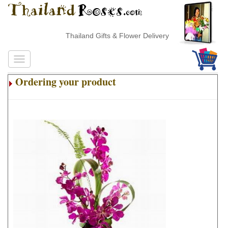
Thailand Gifts & Flower Delivery
Ordering your product
.