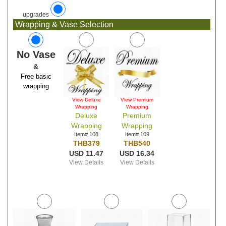
upgrades
Wrapping & Vase Selection
No Vase
&
Free basic
wrapping
View Deluxe
View Premium
Wrapping
Wrapping
Deluxe
Premium
Wrapping
Wrapping
Item# 108
Item# 109
THB379
THB540
USD 11.47
USD 16.34
View Details
View Details