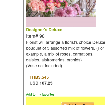
Designer's Deluxe
Item#
98
Florist will arrange a florist's choice Delux
bouquet of 5 assorted mix of flowers. (For
example, a mix of roses, carnations,
daisies, alstromerias, orchids)
(Vase not included)
THB
3,545
USD
107.25
Add to my favorites