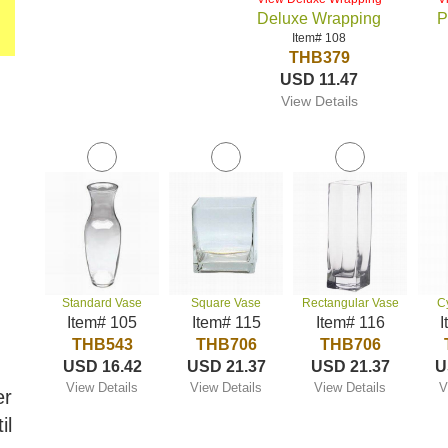
Deluxe Wrapping
P
Item# 108
THB379
USD 11.47
View Details
Standard Vase
Square Vase
Rectangular Vase
C
Item# 105
Item# 115
Item# 116
I
THB543
THB706
THB706
USD 16.42
USD 21.37
USD 21.37
U
View Details
View Details
View Details
V
er
il