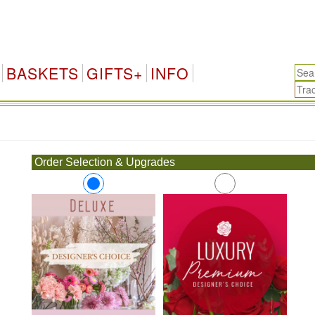
BASKETS
GIFTS+
INFO
.
Order Selection & Upgrades