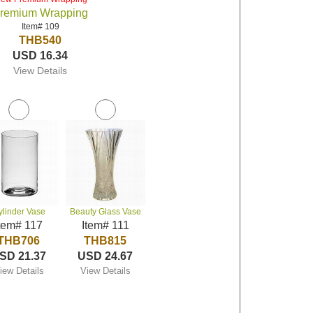
remium Wrapping
Item# 109
THB540
USD 16.34
View Details
ylinder Vase
Beauty Glass Vase
tem# 117
Item# 111
THB706
THB815
SD 21.37
USD 24.67
iew Details
View Details