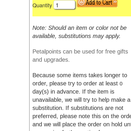
Quantity
Note: Should an item or color not be
available, substitutions may apply.
Petalpoints can be used for free gifts
and upgrades.
Because some items takes longer to
order, please try to order at least
0
day(s) in advance. If the item is
unavailable, we will try to help make a
substitution. If substitutions are not
preferred, please note this on the ord
and we will place the order on hold unt