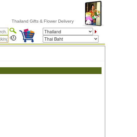
Thailand Gifts & Flower Delivery