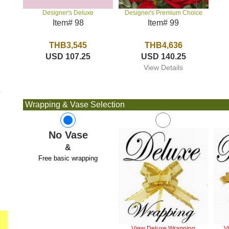
Designer's Premium Choice
Designer's Deluxe
Item# 99
Item# 98
THB4,636
THB3,545
USD 140.25
USD 107.25
View Details
e
Wrapping & Vase Selection
No Vase
&
Free basic wrapping
View Deluxe Wrapping
V