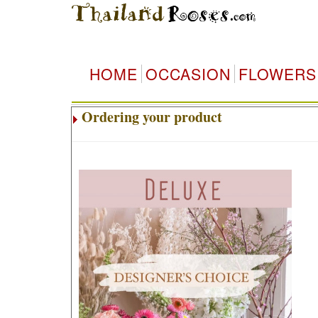
HOME
OCCASION
FLOWERS
Ordering your product