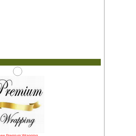
iew Premium Wrapping