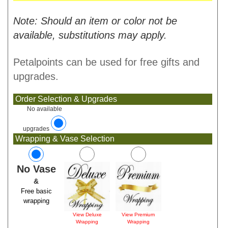
Note: Should an item or color not be
available, substitutions may apply.
Petalpoints can be used for free gifts and
upgrades.
Order Selection & Upgrades
No available
upgrades
Wrapping & Vase Selection
No Vase
&
Free basic
wrapping
View Deluxe
View Premium
Wrapping
Wrapping