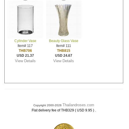
Cylinder Vase
Beauty Glass Vase
Item# 117
Item# 111
THB706
THB815
USD 21.37
USD 24.67
View Details
View Details
Thailandroses.com
Copyright 2000-2026
.
Flat delivery fee of THB329 ( USD 9.95 )