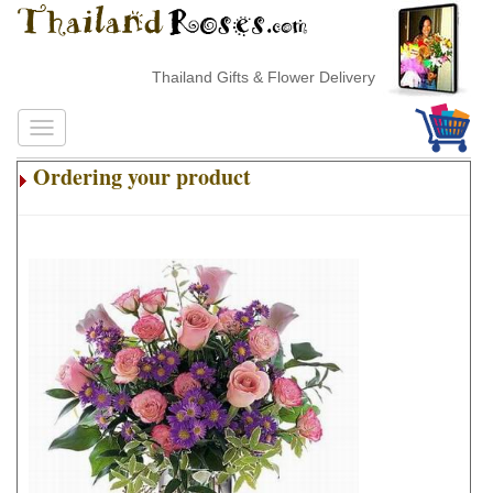
Thailand Gifts & Flower Delivery
Ordering your product
.