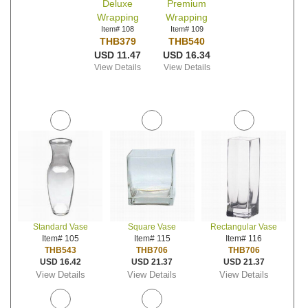
Deluxe
Premium
Wrapping
Wrapping
Item# 108
Item# 109
THB379
THB540
USD 11.47
USD 16.34
View Details
View Details
Standard Vase
Square Vase
Rectangular Vase
Item# 105
Item# 115
Item# 116
THB543
THB706
THB706
USD 16.42
USD 21.37
USD 21.37
View Details
View Details
View Details