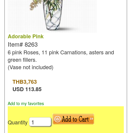
Adorable Pink
Item#
8263
6 pink Roses, 11 pink Carnations, asters and
green fillers.
(Vase not included)
THB
3,763
USD
113.85
Add to my favorites
Quantity