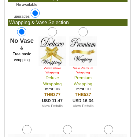
No available
upgrades
Wrapping & Vase Selection
No Vase
&
Free basic
wrapping
View Deluxe
View Premium
Wrapping
Wrapping
Deluxe
Premium
Wrapping
Wrapping
Item# 108
Item# 109
THB377
THB537
USD 11.47
USD 16.34
View Details
View Details