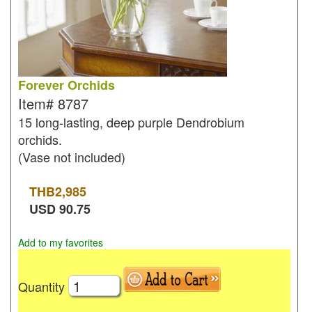
Forever Orchids
Item#
8787
15 long-lasting, deep purple Dendrobium
orchids.
(Vase not included)
THB
2,985
USD
90.75
Add to my favorites
Quantity