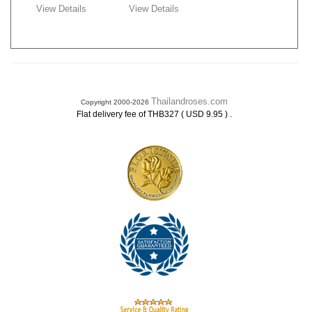
View Details
View Details
Thailandroses.com
Copyright 2000-2026
.
Flat delivery fee of THB327 ( USD 9.95 )