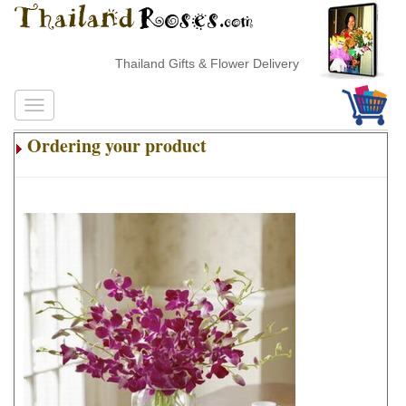
Thailand Gifts & Flower Delivery
Ordering your product
.