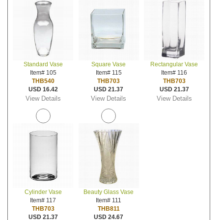
Standard Vase
Square Vase
Rectangular Vase
Item# 105
Item# 115
Item# 116
THB540
THB703
THB703
USD 16.42
USD 21.37
USD 21.37
View Details
View Details
View Details
Cylinder Vase
Beauty Glass Vase
Item# 117
Item# 111
THB703
THB811
USD 21.37
USD 24.67