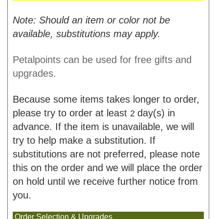
Note: Should an item or color not be
available, substitutions may apply.
Petalpoints can be used for free gifts and
upgrades.
Because some items takes longer to order,
please try to order at least
day(s) in
2
advance. If the item is unavailable, we will
try to help make a substitution. If
substitutions are not preferred, please note
this on the order and we will place the order
on hold until we receive further notice from
you.
Order Selection & Upgrades