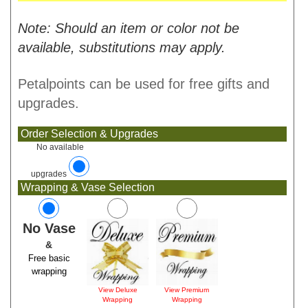
Note: Should an item or color not be
available, substitutions may apply.
Petalpoints can be used for free gifts and
upgrades.
Order Selection & Upgrades
No available
upgrades
Wrapping & Vase Selection
No Vase
&
Free basic
wrapping
View Deluxe
View Premium
Wrapping
Wrapping