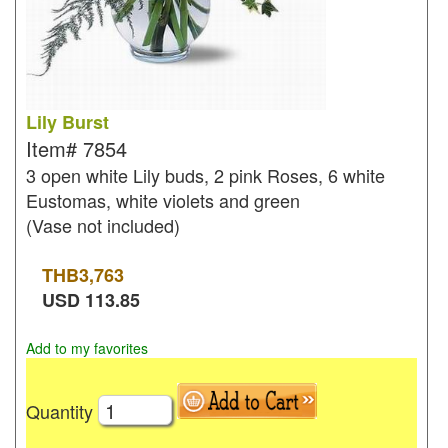
Lily Burst
Item#
7854
3 open white Lily buds, 2 pink Roses, 6 white
Eustomas, white violets and green
(Vase not included)
THB
3,763
USD
113.85
Add to my favorites
Quantity