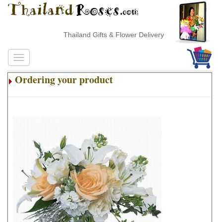
Thailand Gifts & Flower Delivery
Ordering your product
.