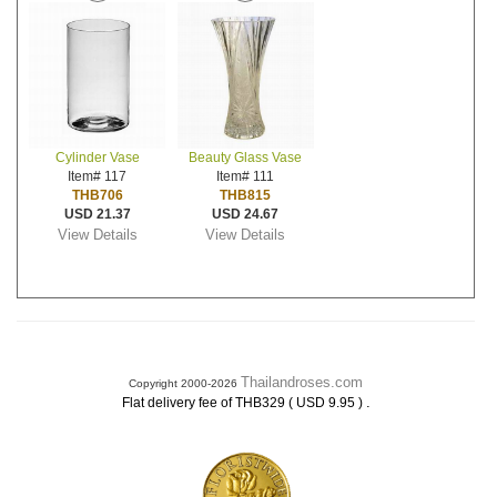
Cylinder Vase
Beauty Glass Vase
Item# 117
Item# 111
THB706
THB815
USD 21.37
USD 24.67
View Details
View Details
Thailandroses.com
Copyright 2000-2026
.
Flat delivery fee of THB329 ( USD 9.95 )