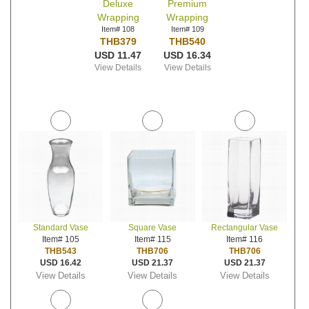
Deluxe
Premium
Wrapping
Wrapping
Item# 108
Item# 109
THB379
THB540
USD 11.47
USD 16.34
View Details
View Details
Standard Vase
Square Vase
Rectangular Vase
Item# 105
Item# 115
Item# 116
THB543
THB706
THB706
USD 16.42
USD 21.37
USD 21.37
View Details
View Details
View Details